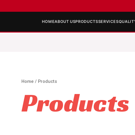
HOME
ABOUT US
PRODUCTS
SERVICES
QUALIT
Home
/ Products
Products