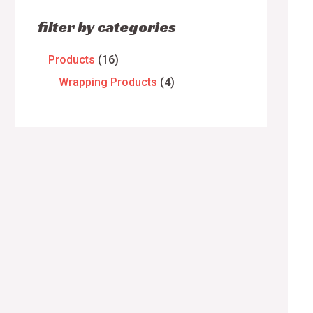
filter by categories
Products
16
Wrapping Products
4