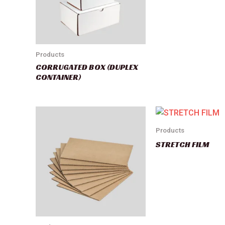
Products
CORRUGATED BOX (DUPLEX
CONTAINER)
Products
STRETCH FILM