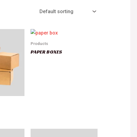
Products
PAPER BOXES