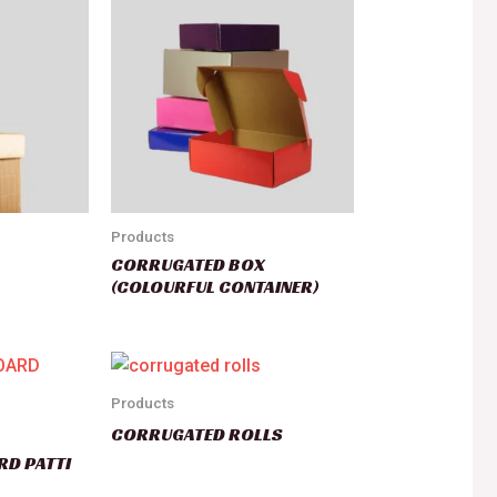
Products
CORRUGATED BOX
(COLOURFUL CONTAINER)
Products
CORRUGATED ROLLS
RD PATTI