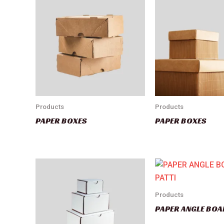
Products
Products
PAPER BOXES
PAPER BOXES
Products
PAPER ANGLE BOA