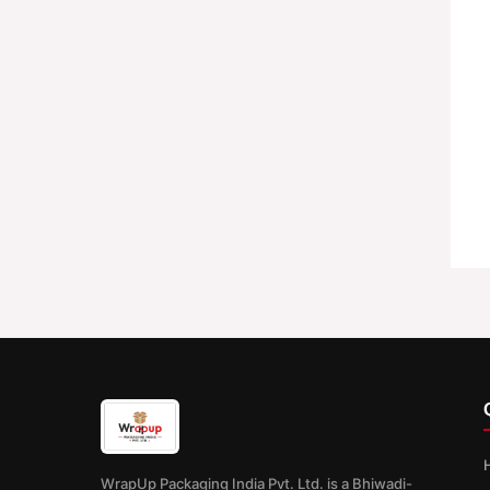
WrapUp Packaging India Pvt. Ltd. is a Bhiwadi-