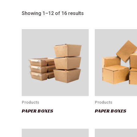
Showing 1–12 of 16 results
Products
Products
PAPER BOXES
PAPER BOXES