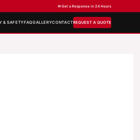
✉ Get a Response in 24 Hours
Y & SAFETY
FAQ
GALLERY
CONTACT
REQUEST A QUOTE