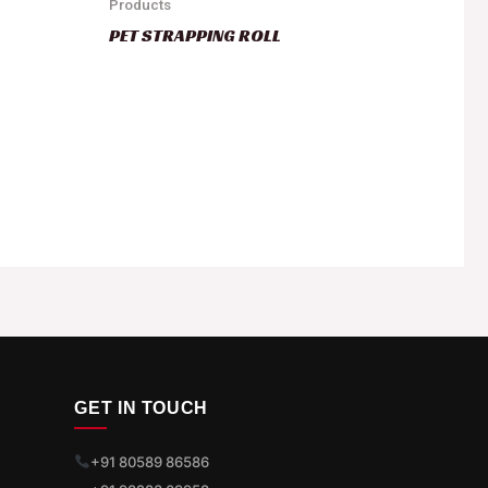
Products
PET STRAPPING ROLL
GET IN TOUCH
+91 80589 86586