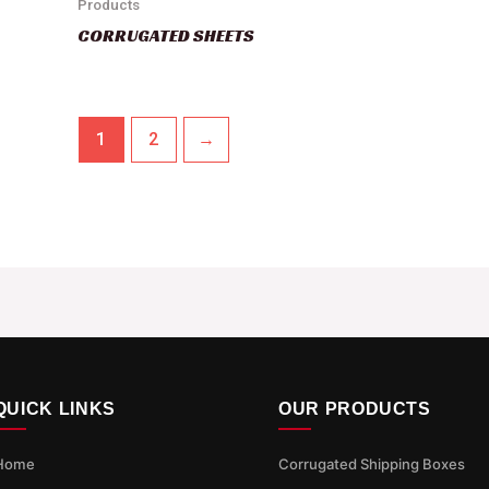
Products
CORRUGATED SHEETS
1
2
→
QUICK LINKS
OUR PRODUCTS
Home
Corrugated Shipping Boxes