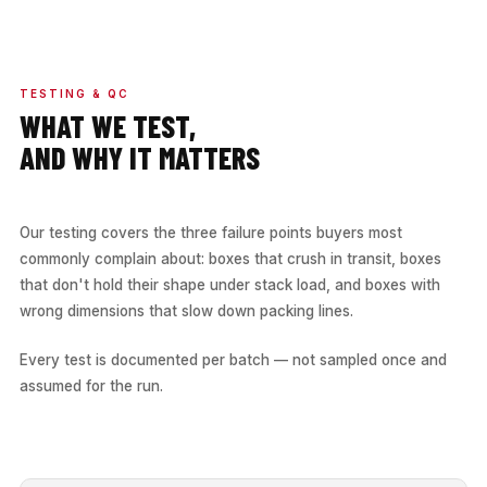
TESTING & QC
WHAT WE TEST,
AND WHY IT MATTERS
Our testing covers the three failure points buyers most
commonly complain about: boxes that crush in transit, boxes
that don't hold their shape under stack load, and boxes with
wrong dimensions that slow down packing lines.
Every test is documented per batch — not sampled once and
assumed for the run.