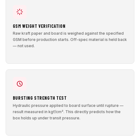
GSM WEIGHT VERIFICATION
Raw kraft paper and board is weighed against the specified
GSM before production starts. Off-spec material is held back
— not used.
BURSTING STRENGTH TEST
Hydraulic pressure applied to board surface until rupture —
result measured in kgf/cm². This directly predicts how the
box holds up under transit pressure.