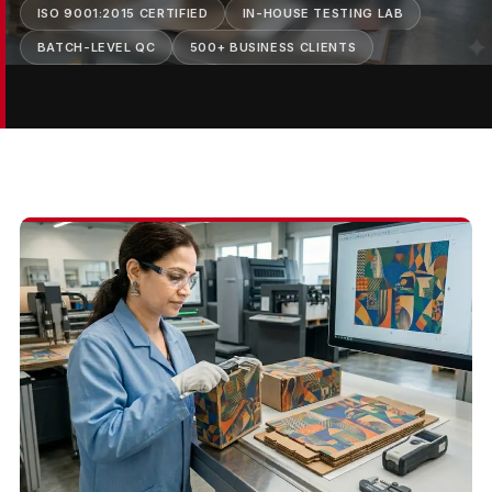
ISO 9001:2015 CERTIFIED
IN-HOUSE TESTING LAB
BATCH-LEVEL QC
500+ BUSINESS CLIENTS