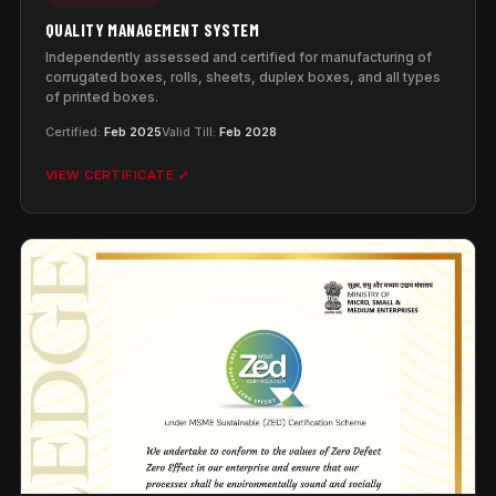
QUALITY MANAGEMENT SYSTEM
Independently assessed and certified for manufacturing of
corrugated boxes, rolls, sheets, duplex boxes, and all types
of printed boxes.
Certified:
Feb 2025
Valid Till:
Feb 2028
VIEW CERTIFICATE ⤢