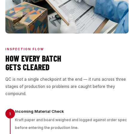
INSPECTION FLOW
HOW EVERY BATCH
GETS CLEARED
QC is not a single checkpoint at the end — it runs across three
stages of production so problems are caught before they
compound.
Incoming Material Check
1
Kraft paper and board weighed and logged against order spec
before entering the production line.