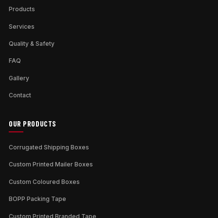
Products
Services
Quality & Safety
FAQ
Gallery
Contact
OUR PRODUCTS
Corrugated Shipping Boxes
Custom Printed Mailer Boxes
Custom Coloured Boxes
BOPP Packing Tape
Custom Printed Branded Tape