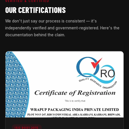
VERIFIED & CERTIFIED
OUR CERTIFICATIONS
We don't just say our process is consistent — it's
independently verified and government-registered. Here's the
documentation behind the claim.
ISO 9001:2015