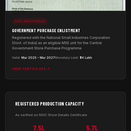
NSIC REGISTERED
GOVERNMENT PURCHASE ENLISTMENT
Registered with the National Small Industries Corporation
(Govt. of India) as an eligible MSE unit for the Central
Government Store Purchase Programme.
Valid:
Mar 2025 – Mar 2027
Monetary Limit:
₹24 Lakh
VIEW CERTIFICATE ⤢
REGISTERED PRODUCTION CAPACITY
As verified on NSIC Store Details Certificate
7.5L
5.7L