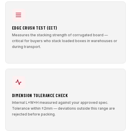
EDGE CRUSH TEST (ECT)
Measures the stacking strength of corrugated board —
critical for buyers who stack loaded boxes in warehouses or
during transport.
DIMENSION TOLERANCE CHECK
Internal L×W×H measured against your approved spec.
Tolerance within ±2mm — deviations outside this range are
rejected before packing.