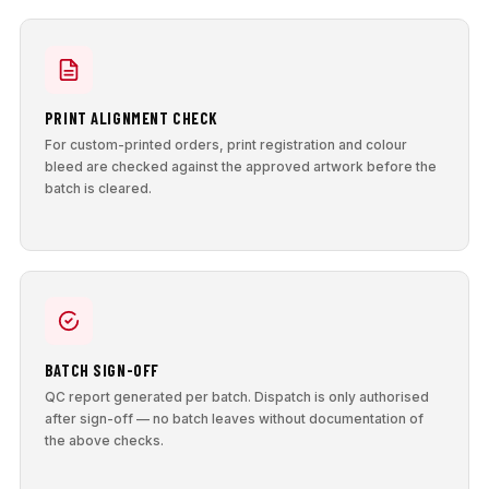
PRINT ALIGNMENT CHECK
For custom-printed orders, print registration and colour
bleed are checked against the approved artwork before the
batch is cleared.
BATCH SIGN-OFF
QC report generated per batch. Dispatch is only authorised
after sign-off — no batch leaves without documentation of
the above checks.