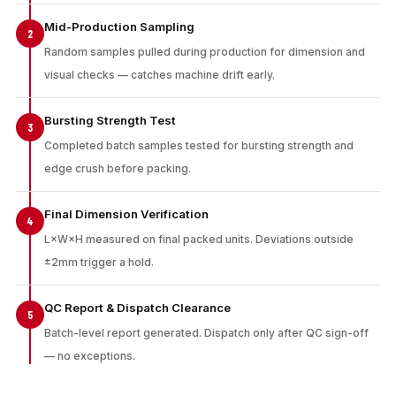
Mid-Production Sampling
2
Random samples pulled during production for dimension and
visual checks — catches machine drift early.
Bursting Strength Test
3
Completed batch samples tested for bursting strength and
edge crush before packing.
Final Dimension Verification
4
L×W×H measured on final packed units. Deviations outside
±2mm trigger a hold.
QC Report & Dispatch Clearance
5
Batch-level report generated. Dispatch only after QC sign-off
— no exceptions.