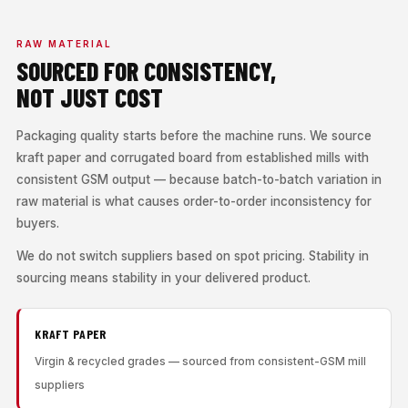
RAW MATERIAL
SOURCED FOR CONSISTENCY,
NOT JUST COST
Packaging quality starts before the machine runs. We source
kraft paper and corrugated board from established mills with
consistent GSM output — because batch-to-batch variation in
raw material is what causes order-to-order inconsistency for
buyers.
We do not switch suppliers based on spot pricing. Stability in
sourcing means stability in your delivered product.
KRAFT PAPER
Virgin & recycled grades — sourced from consistent-GSM mill
suppliers