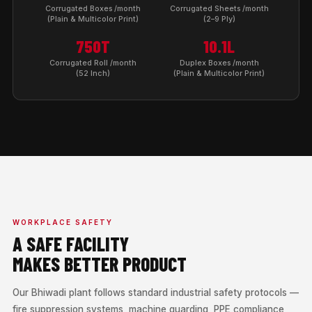
Corrugated Boxes /month
Corrugated Sheets /month
(Plain & Multicolor Print)
(2–9 Ply)
750T
10.1L
Corrugated Roll /month
Duplex Boxes /month
(52 Inch)
(Plain & Multicolor Print)
WORKPLACE SAFETY
A SAFE FACILITY
MAKES BETTER PRODUCT
Our Bhiwadi plant follows standard industrial safety protocols —
fire suppression systems, machine guarding, PPE compliance,