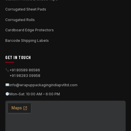
Corrugated Sheet Pads
Corrugated Rolls
Cardboard Edge Protectors
Barcode Shipping Labels
GET IN TOUCH
+91 80589 86586
+91 98283 09958
info@wrapuppackagingindiapvtltd.com
Mon–Sat: 10:00 AM – 6:00 PM