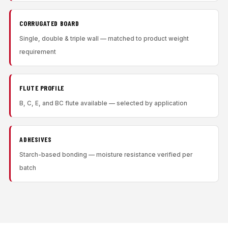
CORRUGATED BOARD
Single, double & triple wall — matched to product weight
requirement
FLUTE PROFILE
B, C, E, and BC flute available — selected by application
ADHESIVES
Starch-based bonding — moisture resistance verified per
batch