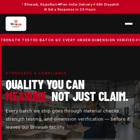
Skip
Bhiwadi, Rajasthan
Pan-India Delivery
48h Dispatch
✉ Get a Response in 24 Hours
to
content
TH TESTED
BATCH QC EVERY ORDER
DIMENSION VERIFIED
FIRE SA
STANDARDS & COMPLIANCE
QUALITY YOU CAN
MEASURE.
NOT JUST CLAIM.
Every batch we ship goes through material checks,
strength testing, and dimension verification — before it
leaves our Bhiwadi facility.