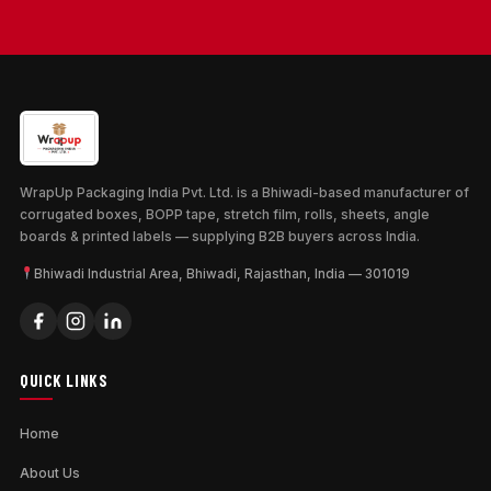
WrapUp Packaging India Pvt. Ltd. is a Bhiwadi-based manufacturer of
corrugated boxes, BOPP tape, stretch film, rolls, sheets, angle
boards & printed labels — supplying B2B buyers across India.
Bhiwadi Industrial Area, Bhiwadi, Rajasthan, India — 301019
QUICK LINKS
Home
About Us