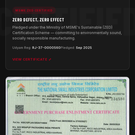
MSME ZED CERTIFIED
ZERO DEFECT, ZERO EFFECT
Pledged under the Ministry of MSME's Sustainable (ZED)
Certification Scheme — committing to environmentally sound,
socially responsible manufacturing.
Udyam Reg:
RJ-37-0000560
Pledged:
Sep 2025
VIEW CERTIFICATE ⤢