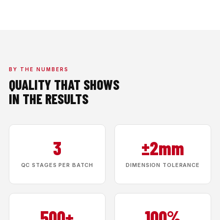
BY THE NUMBERS
QUALITY THAT SHOWS
IN THE RESULTS
3
±2mm
QC STAGES PER BATCH
DIMENSION TOLERANCE
500+
100%