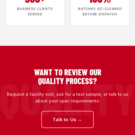
BUSINESS CLIENTS
BATCHES QC-CLEARED
SERVED
BEFORE DISPATCH
WANT TO REVIEW OUR
QUALITY PROCESS?
Request a facility visit, ask for a test sample, or talk to us
about your spec requirements.
Talk to Us →