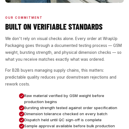
OUR COMMITMENT
BUILT ON VERIFIABLE STANDARDS
We don't rely on visual checks alone. Every order at WrapUp
Packaging goes through a documented testing process — GSM
weight, bursting strength, and physical dimension checks — so
what you receive matches exactly what was ordered.
For B2B buyers managing supply chains, this matters:
predictable quality reduces your downstream rejections and
rework costs.
Raw material verified by GSM weight before
production begins
Bursting strength tested against order specification
Dimension tolerance checked on every batch
Dispatch held until QC sign-off is complete
Sample approval available before bulk production