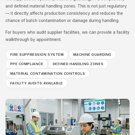
and defined material handling zones. This is not just regulatory
— it directly affects production consistency and reduces the
chance of batch contamination or damage during handling.
For buyers who audit supplier facilities, we can provide a facility
walkthrough by appointment.
FIRE SUPPRESSION SYSTEM
MACHINE GUARDING
PPE COMPLIANCE
DEFINED HANDLING ZONES
MATERIAL CONTAMINATION CONTROLS
FACILITY AUDITS AVAILABLE