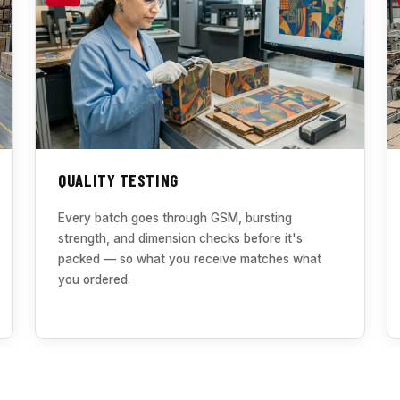
QUALITY TESTING
Every batch goes through GSM, bursting
strength, and dimension checks before it's
packed — so what you receive matches what
you ordered.