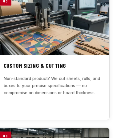
03
CUSTOM SIZING & CUTTING
Non-standard product? We cut sheets, rolls, and
boxes to your precise specifications — no
compromise on dimensions or board thickness.
06