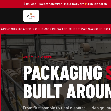
Skip
Bhiwadi, Rajasthan
Pan-India Delivery
48h Dispatch
to
content
RUGATED ROLLS
CORRUGATED SHEET PADS
ANGLE BOARDS
BAR
WHAT WE OFFER
PACKAGING
BUILT AROU
From first sample to final dispatch — design, m