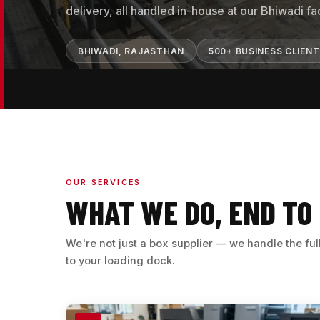
delivery, all handled in-house at our Bhiwadi faci
BHIWADI, RAJASTHAN
500+ BUSINESS CLIEN
OUR SERVICES
WHAT WE DO, END TO
We're not just a box supplier — we handle the fu
to your loading dock.