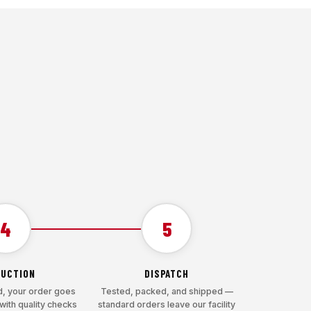
4
5
UCTION
DISPATCH
, your order goes
Tested, packed, and shipped —
with quality checks
standard orders leave our facility