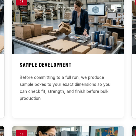
02
SAMPLE DEVELOPMENT
Before committing to a full run, we produce
sample boxes to your exact dimensions so you
can check fit, strength, and finish before bulk
production.
05