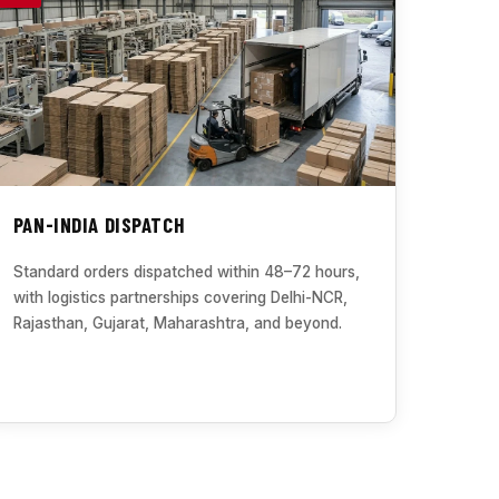
PAN-INDIA DISPATCH
Standard orders dispatched within 48–72 hours,
with logistics partnerships covering Delhi-NCR,
Rajasthan, Gujarat, Maharashtra, and beyond.