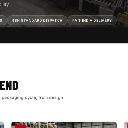
lity.
TS
48H STANDARD DISPATCH
PAN-INDIA DELIVERY
 END
ll packaging cycle, from design