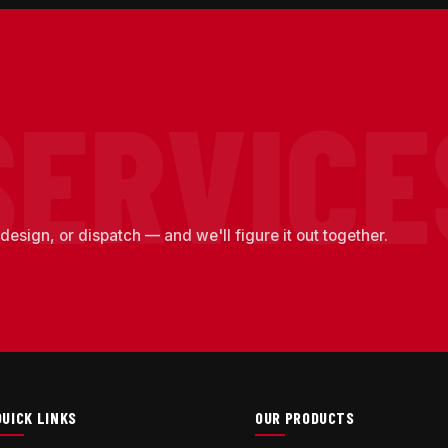
design, or dispatch — and we'll figure it out together.
QUICK LINKS
OUR PRODUCTS