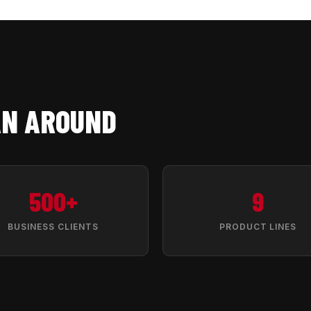
AN AROUND
500+
9
BUSINESS CLIENTS
PRODUCT LINES