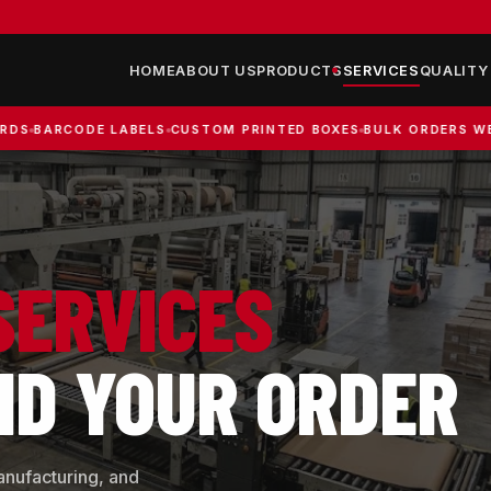
HOME
ABOUT US
PRODUCTS
SERVICES
QUALITY
CODE LABELS
CUSTOM PRINTED BOXES
BULK ORDERS WELCOME
SERVICES
ND YOUR ORDER
anufacturing, and