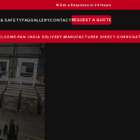
✉ Get a Response in 24 Hours
REQUEST A QUOTE
 & SAFETY
FAQ
GALLERY
CONTACT
PAN-INDIA DELIVERY
MANUFACTURER DIRECT
CORRUGATED BOXE