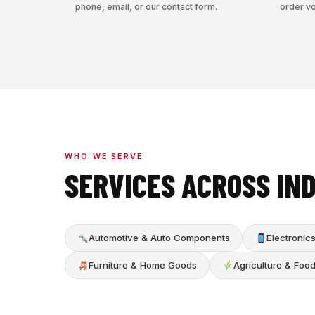
phone, email, or our contact form.
order v
WHO WE SERVE
SERVICES ACROSS IN
Automotive & Auto Components
Electroni
Furniture & Home Goods
Agriculture & Foo