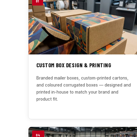
01
CUSTOM BOX DESIGN & PRINTING
Branded mailer boxes, custom-printed cartons,
and coloured corrugated boxes — designed and
printed in-house to match your brand and
product fit.
04