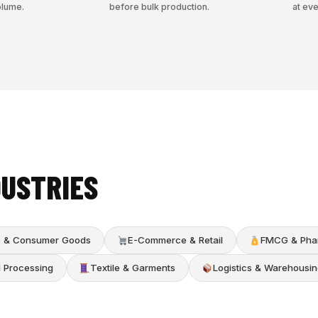
olume.
before bulk production.
at eve
DUSTRIES
cs & Consumer Goods
E-Commerce & Retail
FMCG & Pha
d Processing
Textile & Garments
Logistics & Warehousin