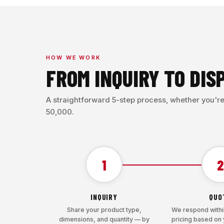
HOW WE WORK
FROM INQUIRY TO DIS
A straightforward 5-step process, whether you'r
50,000.
1
2
INQUIRY
QUO
Share your product type,
We respond withi
dimensions, and quantity — by
pricing based on