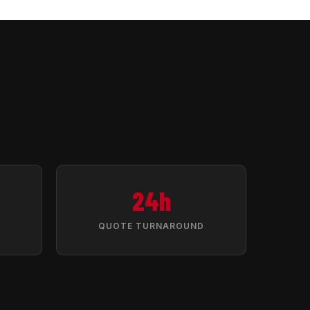
24h
QUOTE TURNAROUND