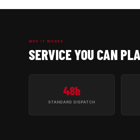
WHY IT WORKS
SERVICE YOU CAN PL
48h
STANDARD DISPATCH