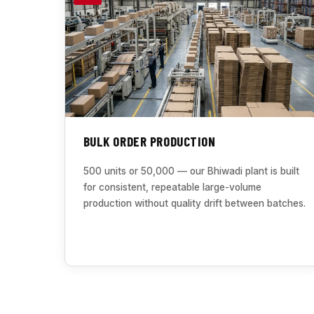
BULK ORDER PRODUCTION
500 units or 50,000 — our Bhiwadi plant is built
for consistent, repeatable large-volume
production without quality drift between batches.