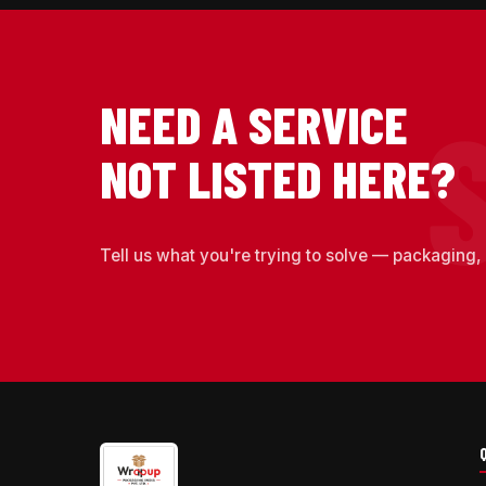
NEED A SERVICE
NOT LISTED HERE?
Tell us what you're trying to solve — packaging, 