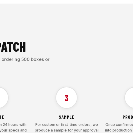
PATCH
e ordering 500 boxes or
3
TE
SAMPLE
PROD
n 24 hours with
For custom or first-time orders, we
Once confirmed
 your specs and
produce a sample for your approval
into production 