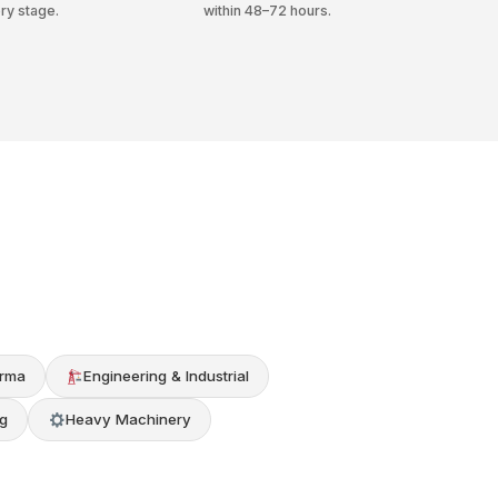
ry stage.
within 48–72 hours.
rma
Engineering & Industrial
g
Heavy Machinery