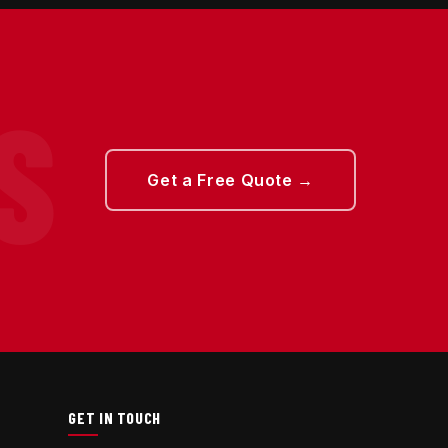
Get a Free Quote →
GET IN TOUCH