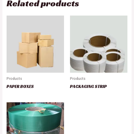
Related products
Products
Products
PAPER BOXES
PACKAGING STRIP