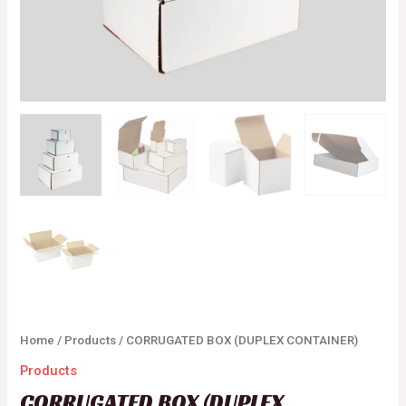
Home
/
Products
/ CORRUGATED BOX (DUPLEX CONTAINER)
Products
CORRUGATED BOX (DUPLEX