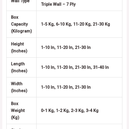
Wall Type
Triple Wall – 7 Ply
Box
Capacity
1-5 Kg, 6-10 Kg, 11-20 Kg, 21-30 Kg
(Kilogram)
Height
1-10 In, 11-20 In, 21-30 In
(Inches)
Length
1-10 In, 11-20 In, 21-30 In, 31-40 In
(Inches)
Width
1-10 In, 11-20 In, 21-30 In
(Inches)
Box
Weight
0-1 Kg, 1-2 Kg, 2-3 Kg, 3-4 Kg
(Kg)