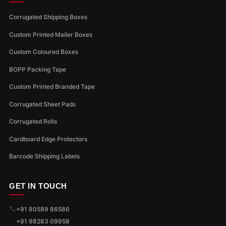
Corrugated Shipping Boxes
Custom Printed Mailer Boxes
Custom Coloured Boxes
BOPP Packing Tape
Custom Printed Branded Tape
Corrugated Sheet Pads
Corrugated Rolls
Cardboard Edge Protectors
Barcode Shipping Labels
GET IN TOUCH
+91 80589 86586
+91 98283 09958