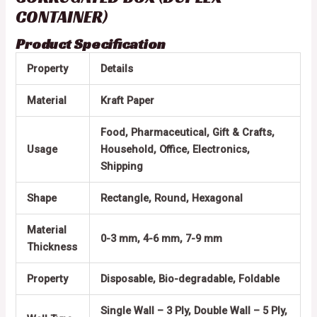
CONTAINER)
Product Specification
Property
Details
Material
Kraft Paper
Food, Pharmaceutical, Gift & Crafts,
Usage
Household, Office, Electronics,
Shipping
Shape
Rectangle, Round, Hexagonal
Material
0-3 mm, 4-6 mm, 7-9 mm
Thickness
Property
Disposable, Bio-degradable, Foldable
Single Wall – 3 Ply, Double Wall – 5 Ply,