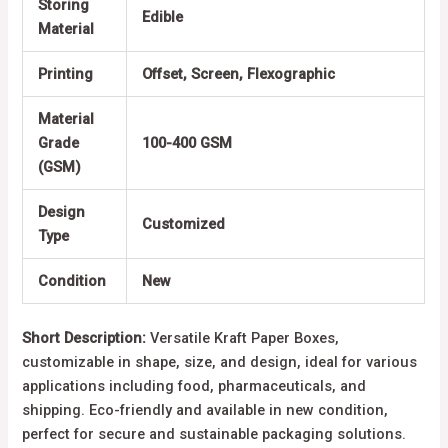
Storing
Edible
Material
Printing
Offset, Screen, Flexographic
Material
Grade
100-400 GSM
(GSM)
Design
Customized
Type
Condition
New
Short Description:
Versatile Kraft Paper Boxes,
customizable in shape, size, and design, ideal for various
applications including food, pharmaceuticals, and
shipping. Eco-friendly and available in new condition,
perfect for secure and sustainable packaging solutions.