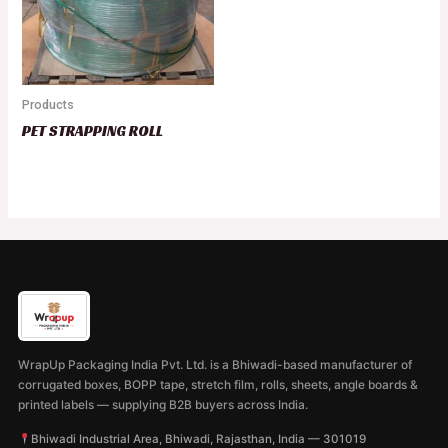
Products
PET STRAPPING ROLL
WrapUp Packaging India Pvt. Ltd. is a Bhiwadi-based manufacturer of
corrugated boxes, BOPP tape, stretch film, rolls, sheets, angle boards &
printed labels — supplying B2B buyers across India.
Bhiwadi Industrial Area, Bhiwadi, Rajasthan, India — 301019