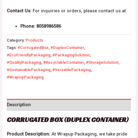
Contact Us:
For inquiries or orders, please contact us at:
Phone: 8058986586
Category:
Products
Tags:
#CorrugatedBox
,
#DuplexContainer
,
#EcoFriendlyPackaging
,
#PackagingSolution
,
#QualityPackaging
,
#RecyclableContainer
,
#StorageSolution
,
#SustainablePackaging
,
#VersatilePackaging
,
#WrapUpPackaging
Description
CORRUGATED BOX (DUPLEX CONTAINER)
Product Description:
At Wrapup Packaging, we take pride