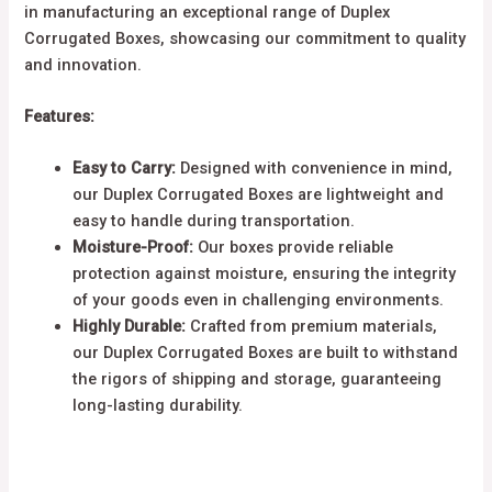
in manufacturing an exceptional range of Duplex
Corrugated Boxes, showcasing our commitment to quality
and innovation.
Features:
Easy to Carry:
Designed with convenience in mind,
our Duplex Corrugated Boxes are lightweight and
easy to handle during transportation.
Moisture-Proof:
Our boxes provide reliable
protection against moisture, ensuring the integrity
of your goods even in challenging environments.
Highly Durable:
Crafted from premium materials,
our Duplex Corrugated Boxes are built to withstand
the rigors of shipping and storage, guaranteeing
long-lasting durability.