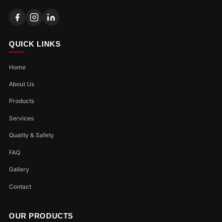
QUICK LINKS
Home
About Us
Products
Services
Quality & Safety
FAQ
Gallery
Contact
OUR PRODUCTS