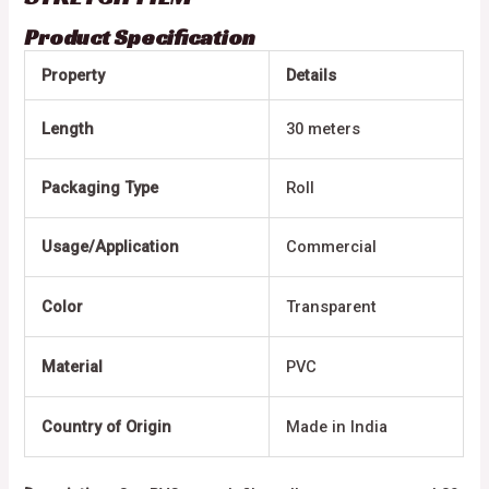
Product Specification
Property
Details
Length
30 meters
Packaging Type
Roll
Usage/Application
Commercial
Color
Transparent
Material
PVC
Country of Origin
Made in India