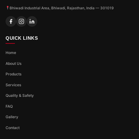
Bhiwadi Industrial Area, Bhiwadi, Rajasthan, India — 301019
QUICK LINKS
Home
About Us
Products
Services
Quality & Safety
FAQ
Gallery
Contact