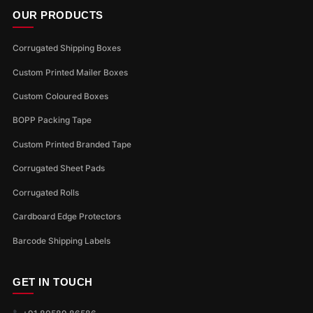
OUR PRODUCTS
Corrugated Shipping Boxes
Custom Printed Mailer Boxes
Custom Coloured Boxes
BOPP Packing Tape
Custom Printed Branded Tape
Corrugated Sheet Pads
Corrugated Rolls
Cardboard Edge Protectors
Barcode Shipping Labels
GET IN TOUCH