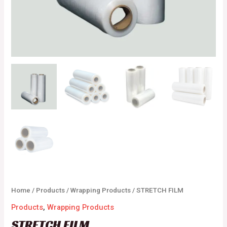
Home
/
Products
/
Wrapping Products
/ STRETCH FILM
Products
,
Wrapping Products
STRETCH FILM