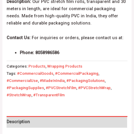
Description:
Our PVC stretch film rolls, transparent and 30
meters in length, are ideal for commercial packaging
needs. Made from high-quality PVC in India, they offer
reliable and durable packaging solutions.
Contact Us:
For inquiries or orders, please contact us at:
Phone: 8058986586
Categories:
Products
,
Wrapping Products
Tags:
#CommercialGoods
,
#CommercialPackaging
,
#CommercialUse
,
#MadeInIndia
,
#PackagingSolutions
,
#PackagingSupplies
,
#PVCStretchFilm
,
#PVCStretchWrap
,
#StretchWrap
,
#TransparentFilm
Description