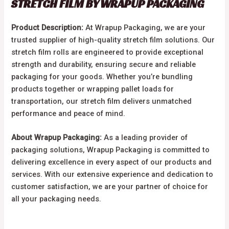
STRETCH FILM BY WRAPUP PACKAGING
Product Description:
At Wrapup Packaging, we are your
trusted supplier of high-quality stretch film solutions. Our
stretch film rolls are engineered to provide exceptional
strength and durability, ensuring secure and reliable
packaging for your goods. Whether you’re bundling
products together or wrapping pallet loads for
transportation, our stretch film delivers unmatched
performance and peace of mind.
About Wrapup Packaging:
As a leading provider of
packaging solutions, Wrapup Packaging is committed to
delivering excellence in every aspect of our products and
services. With our extensive experience and dedication to
customer satisfaction, we are your partner of choice for
all your packaging needs.