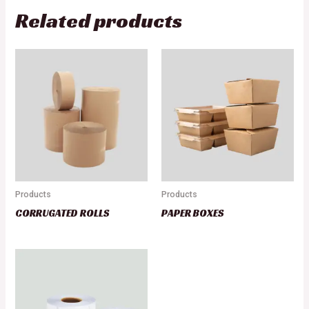
Related products
Products
Products
CORRUGATED ROLLS
PAPER BOXES