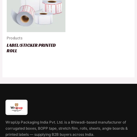
Products
LABEL/STICKER PRINTED
ROLL
WrapUp Packaging India Pvt. Ltd. is a Bhiwadi-based manufacturer of
corrugated boxes, BOPP tape, stretch film, rolls, sheets, angle boards &
printed labels — supplying B2B buyers across India.