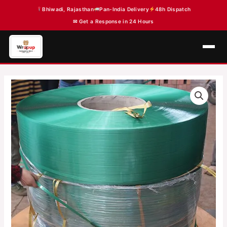
Skip
Bhiwadi, Rajasthan
Pan-India Delivery
48h Dispatch
to
✉ Get a Response in 24 Hours
content