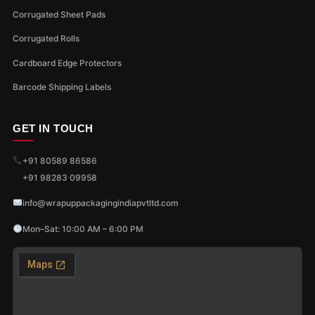
Corrugated Sheet Pads
Corrugated Rolls
Cardboard Edge Protectors
Barcode Shipping Labels
GET IN TOUCH
+91 80589 86586
+91 98283 09958
info@wrapuppackagingindiapvtltd.com
Mon–Sat: 10:00 AM – 6:00 PM