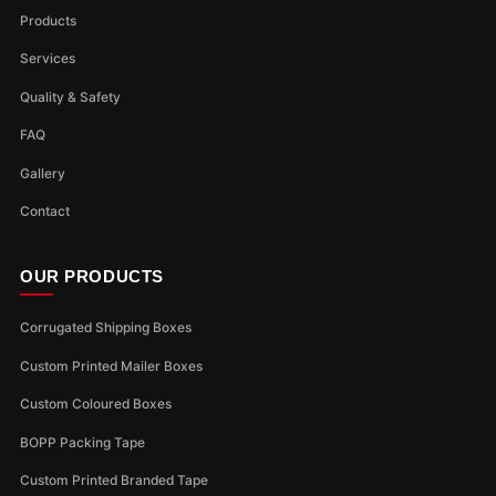
Products
Services
Quality & Safety
FAQ
Gallery
Contact
OUR PRODUCTS
Corrugated Shipping Boxes
Custom Printed Mailer Boxes
Custom Coloured Boxes
BOPP Packing Tape
Custom Printed Branded Tape