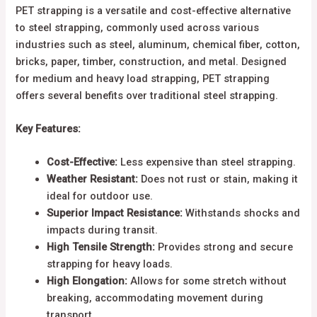
PET strapping is a versatile and cost-effective alternative
to steel strapping, commonly used across various
industries such as steel, aluminum, chemical fiber, cotton,
bricks, paper, timber, construction, and metal. Designed
for medium and heavy load strapping, PET strapping
offers several benefits over traditional steel strapping.
Key Features:
Cost-Effective:
Less expensive than steel strapping.
Weather Resistant:
Does not rust or stain, making it
ideal for outdoor use.
Superior Impact Resistance:
Withstands shocks and
impacts during transit.
High Tensile Strength:
Provides strong and secure
strapping for heavy loads.
High Elongation:
Allows for some stretch without
breaking, accommodating movement during
transport.