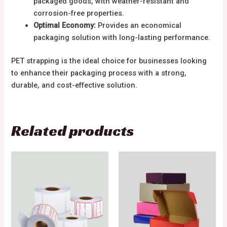
packaged goods, with weather-resistant and
corrosion-free properties.
Optimal Economy:
Provides an economical
packaging solution with long-lasting performance.
PET strapping is the ideal choice for businesses looking
to enhance their packaging process with a strong,
durable, and cost-effective solution.
Related products