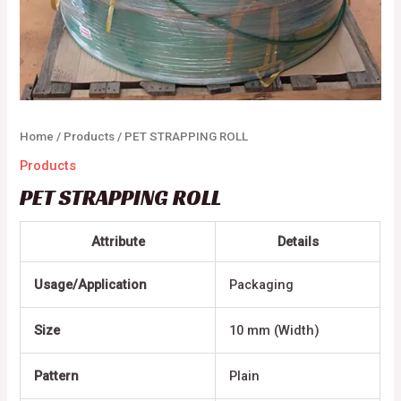
Home
/
Products
/ PET STRAPPING ROLL
Products
PET STRAPPING ROLL
Attribute
Details
Usage/Application
Packaging
Size
10 mm (Width)
Pattern
Plain