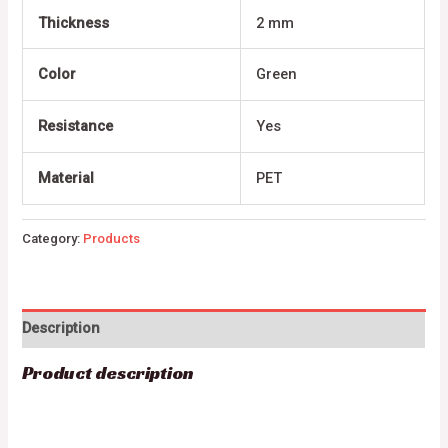
Thickness
2 mm
Color
Green
Resistance
Yes
Material
PET
Category:
Products
Description
Product description