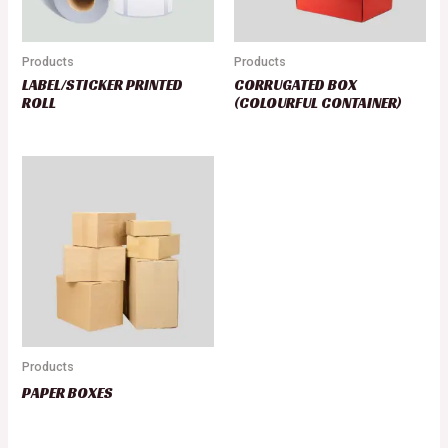
Products
Products
LABEL/STICKER PRINTED
CORRUGATED BOX
ROLL
(COLOURFUL CONTAINER)
Products
PAPER BOXES