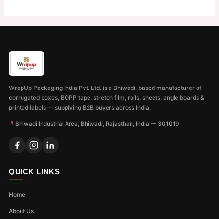
WrapUp Packaging India Pvt. Ltd. is a Bhiwadi-based manufacturer of
corrugated boxes, BOPP tape, stretch film, rolls, sheets, angle boards &
printed labels — supplying B2B buyers across India.
Bhiwadi Industrial Area, Bhiwadi, Rajasthan, India — 301019
QUICK LINKS
Home
About Us