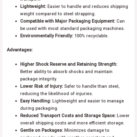
Lightweight:
Easier to handle and reduces shipping
weight compared to steel strapping.
Compatible with Major Packaging Equipment:
Can
be used with most standard packaging machines.
Environmentally Friendly:
100% recyclable.
Advantages:
Higher Shock Reserve and Retaining Strength:
Better ability to absorb shocks and maintain
package integrity.
Lower Risk of Injury:
Safer to handle than steel,
reducing the likelihood of injuries.
Easy Handling:
Lightweight and easier to manage
during packaging.
Reduced Transport Costs and Storage Space:
Lower
overall shipping costs and more efficient storage.
Gentle on Packages:
Minimizes damage to