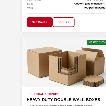
Sizes
Custom (any dimension)
MOQ
100 pcs onwards
Get Quote
Enquire
HEAVY DUTY
INDUSTRIAL & EXPORT
HEAVY DUTY DOUBLE WALL BOXES
Extra-strength double wall corrugated boxes