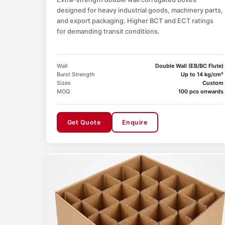
designed for heavy industrial goods, machinery parts,
and export packaging. Higher BCT and ECT ratings
for demanding transit conditions.
Wall
Double Wall (EB/BC Flute)
Burst Strength
Up to 14 kg/cm²
Sizes
Custom
MOQ
100 pcs onwards
Get Quote
Enquire