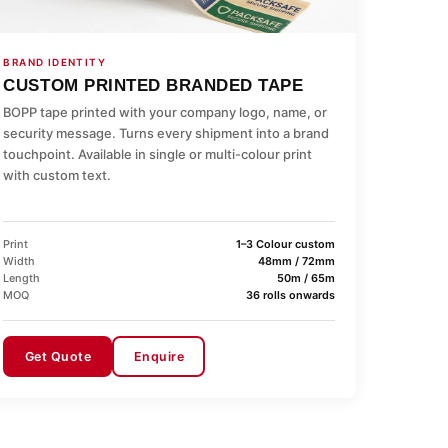
BRAND IDENTITY
CUSTOM PRINTED BRANDED TAPE
BOPP tape printed with your company logo, name, or
security message. Turns every shipment into a brand
touchpoint. Available in single or multi-colour print
with custom text.
Print
1–3 Colour custom
Width
48mm / 72mm
Length
50m / 65m
MOQ
36 rolls onwards
Get Quote
Enquire