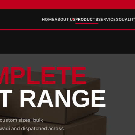
HOME
ABOUT US
PRODUCTS
SERVICES
QUALIT
MPLETE
T RANGE
custom sizes, bulk
hiwadi and dispatched across