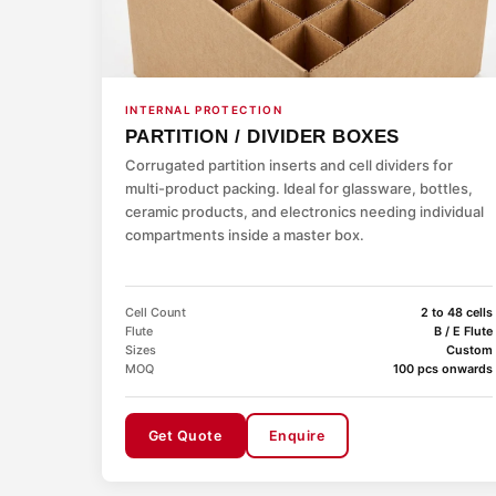
INTERNAL PROTECTION
PARTITION / DIVIDER BOXES
Corrugated partition inserts and cell dividers for
multi-product packing. Ideal for glassware, bottles,
ceramic products, and electronics needing individual
compartments inside a master box.
Cell Count
2 to 48 cells
Flute
B / E Flute
Sizes
Custom
MOQ
100 pcs onwards
Get Quote
Enquire