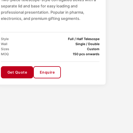
separate lid and base for easy loading and
professional presentation. Popular in pharma,
electronics, and premium gifting segments.
Style
Full / Half Telescope
Wall
Single / Double
Sizes
Custom
MOQ
150 pcs onwards
Get Quote
Enquire