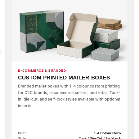
E-COMMERCE & BRANDED
CUSTOM PRINTED MAILER BOXES
Branded mailer boxes with 1–4 colour custom printing
for D2C brands, e-commerce sellers, and retail. Tuck-
in, die-cut, and self-lock styles available with optional
inserts.
Print
1–4 Colour Flexo
Style
Tuck / Die-Cut / Self-Lock