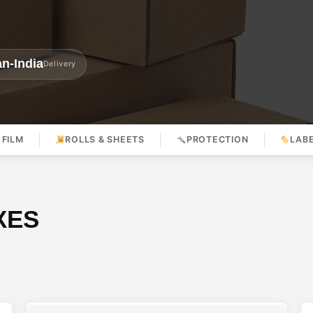
n-India
Delivery
 FILM
ROLLS & SHEETS
PROTECTION
LAB
XES