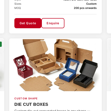
Sizes
Custom
MOQ
200 pcs onwards
Get Quote
Enquire
CUSTOM SHAPE
DIE CUT BOXES
Custom die-cut corrugated boxes in any shape —