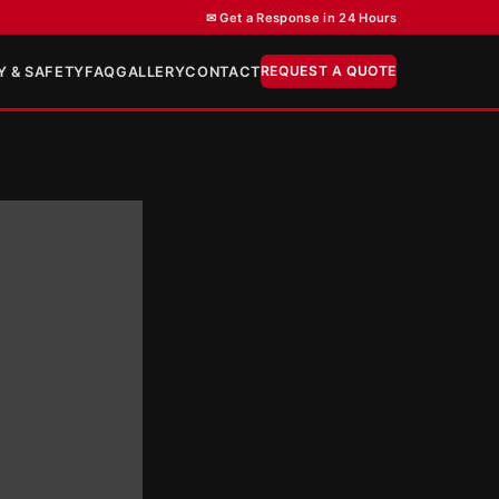
✉ Get a Response in 24 Hours
REQUEST A QUOTE
Y & SAFETY
FAQ
GALLERY
CONTACT