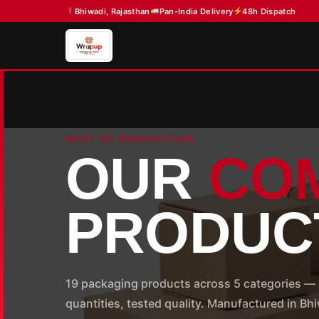
Skip
Bhiwadi, Rajasthan
Pan-India Delivery
48h Dispatch
to
content
WHAT WE MANUFACTURE
OUR
CO
PRODUC
19 packaging products across 5 categories — 
quantities, tested quality. Manufactured in B