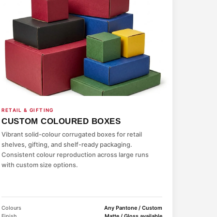
RETAIL & GIFTING
CUSTOM COLOURED BOXES
Vibrant solid-colour corrugated boxes for retail
shelves, gifting, and shelf-ready packaging.
Consistent colour reproduction across large runs
with custom size options.
Colours
Any Pantone / Custom
Finish
Matte / Gloss available