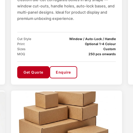
window cut-outs, handle holes, auto-lock bases, and
multi-panel designs. Ideal for product display and
premium unboxing experience.
Cut Style
Window / Auto-Lock / Handle
Print
Optional 1–4 Colour
Sizes
Custom
MOQ
250 pcs onwards
Get Quote
Enquire