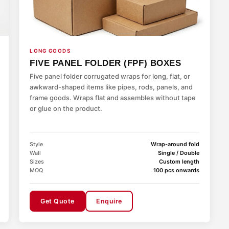
LONG GOODS
FIVE PANEL FOLDER (FPF) BOXES
Five panel folder corrugated wraps for long, flat, or
awkward-shaped items like pipes, rods, panels, and
frame goods. Wraps flat and assembles without tape
or glue on the product.
Style
Wrap-around fold
Wall
Single / Double
Sizes
Custom length
MOQ
100 pcs onwards
Get Quote
Enquire