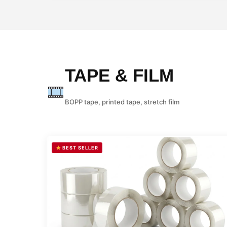
TAPE & FILM
BOPP tape, printed tape, stretch film
BEST SELLER