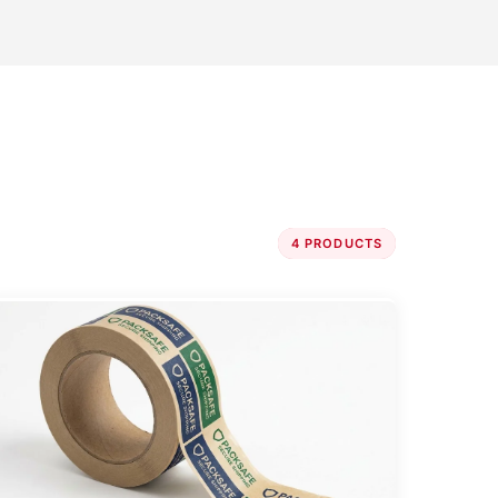
4 PRODUCTS