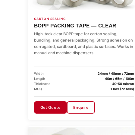
CARTON SEALING
BOPP PACKING TAPE — CLEAR
High-tack clear BOPP tape for carton sealing,
bundling, and general packaging. Strong adhesion on
corrugated, cardboard, and plastic surfaces. Works in
manual and machine dispensers.
Width
24mm / 48mm / 72mm
Length
40m / 65m / 100m
Thickness
40–50 micron
MOQ
1 box (72 rolls)
Get Quote
Enquire