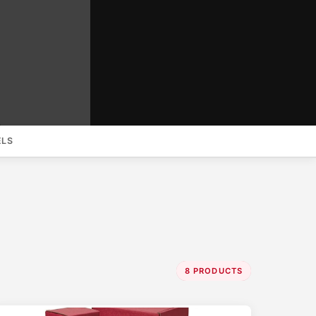
ELS
8 PRODUCTS