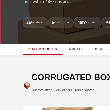
India within 48–72 hours.
25
5
48h
Pa
Products
Categories
Dispatch
ALL PRODUCTS
BOXES
TAPE &
CORRUGATED BO
Custom sizes · Bulk orders · 48h dispatch