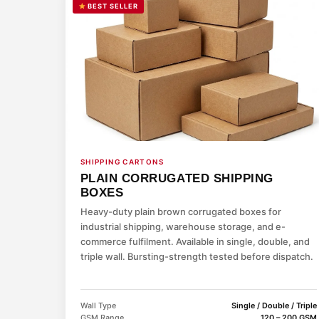
BEST SELLER
SHIPPING CARTONS
PLAIN CORRUGATED SHIPPING
BOXES
Heavy-duty plain brown corrugated boxes for
industrial shipping, warehouse storage, and e-
commerce fulfilment. Available in single, double, and
triple wall. Bursting-strength tested before dispatch.
Wall Type
Single / Double / Triple
GSM Range
120 – 200 GSM