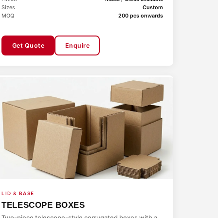
Sizes
Custom
MOQ
200 pcs onwards
Get Quote
Enquire
LID & BASE
TELESCOPE BOXES
Two-piece telescope-style corrugated boxes with a