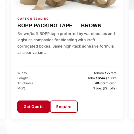
CARTON SEALING
BOPP PACKING TAPE — BROWN
Brown/buff BOPP tape preferred by warehouses and
logistics companies for blending with kraft
corrugated boxes. Same high-tack adhesive formula
as clear variant.
Width
48mm / 72mm
Length
40m / 65m / 100m
Thickness
40–50 micron
MOQ
1 box (72 rolls)
Get Quote
Enquire