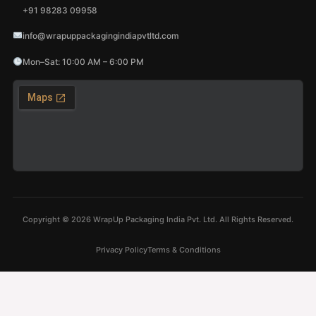
+91 98283 09958
info@wrapuppackagingindiapvtltd.com
Mon–Sat: 10:00 AM – 6:00 PM
Copyright ©
2026
WrapUp Packaging India Pvt. Ltd. All Rights Reserved.
Privacy Policy
Terms & Conditions