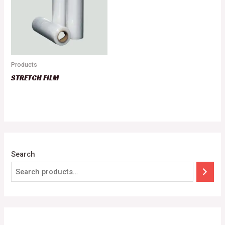
Products
STRETCH FILM
Search