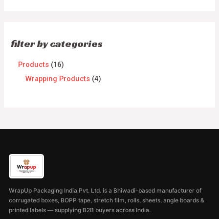
filter by categories
Products
16
Wrapping Products
4
WrapUp Packaging India Pvt. Ltd. is a Bhiwadi-based manufacturer of
corrugated boxes, BOPP tape, stretch film, rolls, sheets, angle boards &
printed labels — supplying B2B buyers across India.