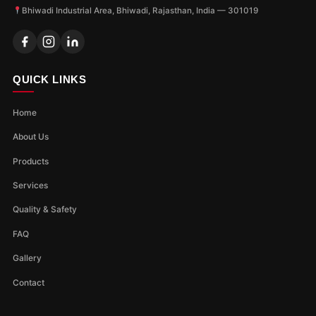
Bhiwadi Industrial Area, Bhiwadi, Rajasthan, India — 301019
QUICK LINKS
Home
About Us
Products
Services
Quality & Safety
FAQ
Gallery
Contact