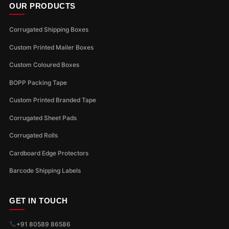
OUR PRODUCTS
Corrugated Shipping Boxes
Custom Printed Mailer Boxes
Custom Coloured Boxes
BOPP Packing Tape
Custom Printed Branded Tape
Corrugated Sheet Pads
Corrugated Rolls
Cardboard Edge Protectors
Barcode Shipping Labels
GET IN TOUCH
+91 80589 86586