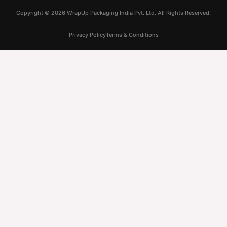
Copyright ©
2026
WrapUp Packaging India Pvt. Ltd. All Rights Reserved.
Privacy Policy
Terms & Conditions