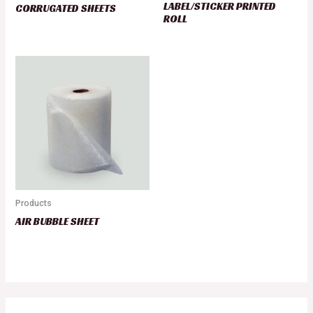
LABEL/STICKER PRINTED
CORRUGATED SHEETS
ROLL
Products
AIR BUBBLE SHEET