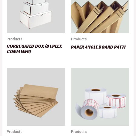
Products
Products
CORRUGATED BOX (DUPLEX
PAPER ANGLE BOARD PATTI
CONTAINER)
Products
Products