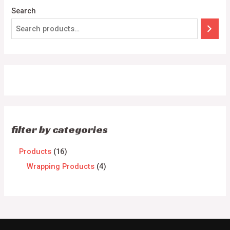
Search
filter by categories
Products
16
Wrapping Products
4