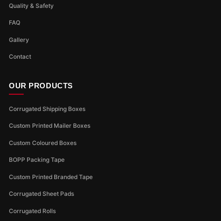
Quality & Safety
FAQ
Gallery
Contact
OUR PRODUCTS
Corrugated Shipping Boxes
Custom Printed Mailer Boxes
Custom Coloured Boxes
BOPP Packing Tape
Custom Printed Branded Tape
Corrugated Sheet Pads
Corrugated Rolls