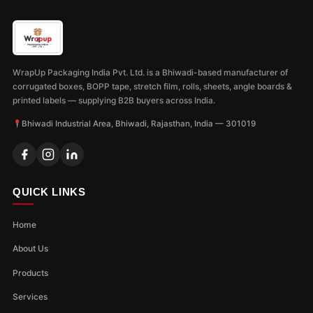
WrapUp Packaging India Pvt. Ltd. is a Bhiwadi-based manufacturer of
corrugated boxes, BOPP tape, stretch film, rolls, sheets, angle boards &
printed labels — supplying B2B buyers across India.
Bhiwadi Industrial Area, Bhiwadi, Rajasthan, India — 301019
QUICK LINKS
Home
About Us
Products
Services