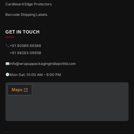
Cardboard Edge Protectors
Barcode Shipping Labels
GET IN TOUCH
+91 80589 86586
+91 98283 09958
info@wrapuppackagingindiapvtltd.com
Mon–Sat: 10:00 AM – 6:00 PM