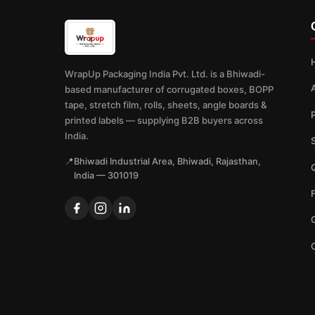
WrapUp Packaging India Pvt. Ltd. is a Bhiwadi-
based manufacturer of corrugated boxes, BOPP
tape, stretch film, rolls, sheets, angle boards &
printed labels — supplying B2B buyers across
India.
📍
Bhiwadi Industrial Area, Bhiwadi, Rajasthan,
Q
India — 301019
G