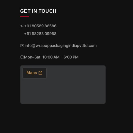
GET IN TOUCH
📞
+91 80589 86586
+91 98283 09958
✉️
info@wrapuppackagingindiapvtltd.com
🕒
Mon–Sat: 10:00 AM – 6:00 PM