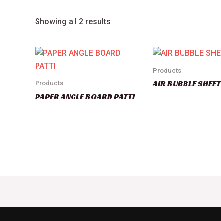
Showing all 2 results
Products
AIR BUBBLE SHEET
Products
PAPER ANGLE BOARD PATTI