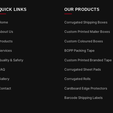
QUICK LINKS
OUR PRODUCTS
Home
Corrugated Shipping Boxes
About Us
Custom Printed Mailer Boxes
Products
Custom Coloured Boxes
Services
BOPP Packing Tape
uality & Safety
Custom Printed Branded Tape
FAQ
Corrugated Sheet Pads
allery
Corrugated Rolls
Contact
Cardboard Edge Protectors
Barcode Shipping Labels