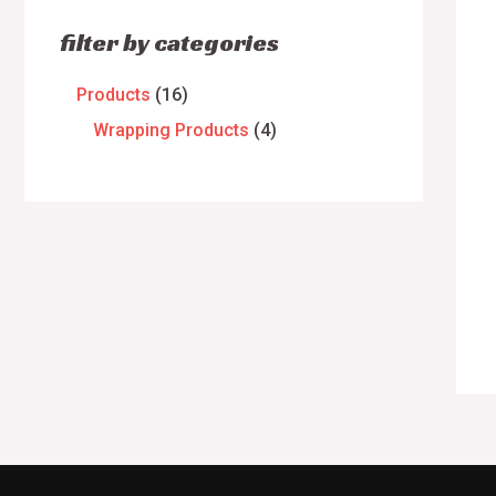
filter by categories
Products
16
Wrapping Products
4