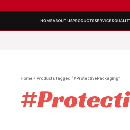
HOME
ABOUT US
PRODUCTS
SERVICES
QUALIT
Home
/ Products tagged “#ProtectivePackaging”
#Protect