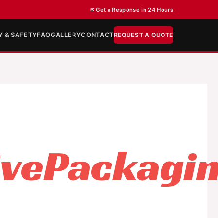
✉ Get a Response in 24 Hours
Y & SAFETY
FAQ
GALLERY
CONTACT
REQUEST A QUOTE
ivePackagi