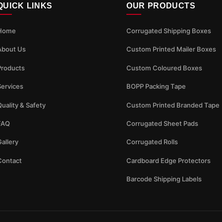
QUICK LINKS
OUR PRODUCTS
Home
Corrugated Shipping Boxes
About Us
Custom Printed Mailer Boxes
Products
Custom Coloured Boxes
Services
BOPP Packing Tape
uality & Safety
Custom Printed Branded Tape
FAQ
Corrugated Sheet Pads
allery
Corrugated Rolls
Contact
Cardboard Edge Protectors
Barcode Shipping Labels