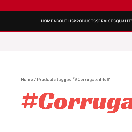
HOME
ABOUT US
PRODUCTS
SERVICES
QUALIT
Home
/ Products tagged “#CorrugatedRoll”
#Corruga