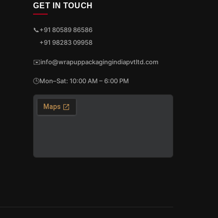
GET IN TOUCH
📞
+91 80589 86586
+91 98283 09958
✉️
info@wrapuppackagingindiapvtltd.com
🕒
Mon–Sat: 10:00 AM – 6:00 PM