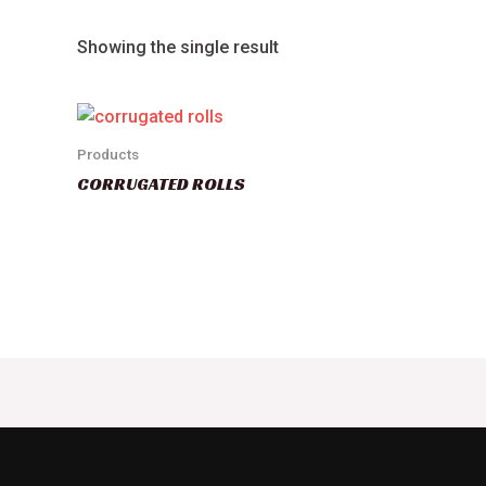
Showing the single result
Products
CORRUGATED ROLLS