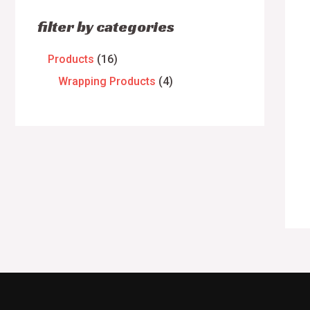
filter by categories
Products
16
Wrapping Products
4