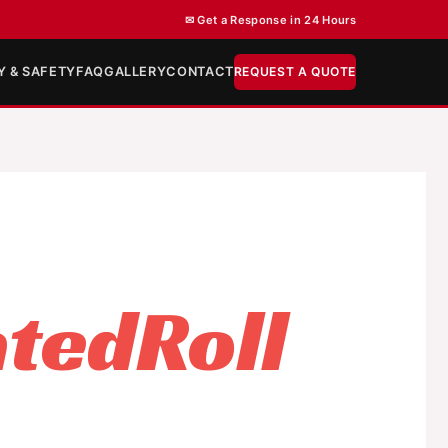
✉ Get a Response in 24 Hours
Y & SAFETY
FAQ
GALLERY
CONTACT
REQUEST A QUOTE
tedRoll