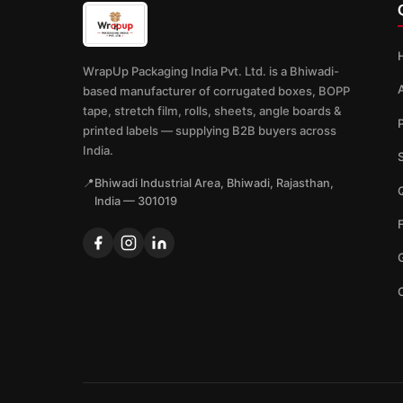
WrapUp Packaging India Pvt. Ltd. is a Bhiwadi-
based manufacturer of corrugated boxes, BOPP
tape, stretch film, rolls, sheets, angle boards &
printed labels — supplying B2B buyers across
India.
📍
Bhiwadi Industrial Area, Bhiwadi, Rajasthan,
Q
India — 301019
G