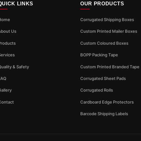
QUICK LINKS
OUR PRODUCTS
Home
Corrugated Shipping Boxes
About Us
Custom Printed Mailer Boxes
Products
Custom Coloured Boxes
Services
BOPP Packing Tape
uality & Safety
Custom Printed Branded Tape
FAQ
Corrugated Sheet Pads
allery
Corrugated Rolls
Contact
Cardboard Edge Protectors
Barcode Shipping Labels