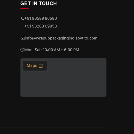
GET IN TOUCH
📞
+91 80589 86586
+91 98283 09958
✉️
info@wrapuppackagingindiapvtltd.com
🕒
Mon–Sat: 10:00 AM – 6:00 PM