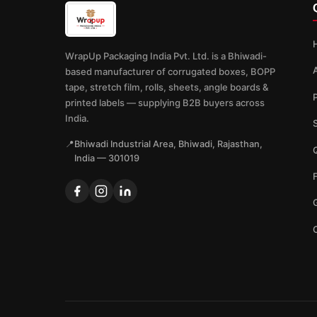
WrapUp Packaging India Pvt. Ltd. is a Bhiwadi-
based manufacturer of corrugated boxes, BOPP
tape, stretch film, rolls, sheets, angle boards &
printed labels — supplying B2B buyers across
India.
📍
Bhiwadi Industrial Area, Bhiwadi, Rajasthan,
Q
India — 301019
G