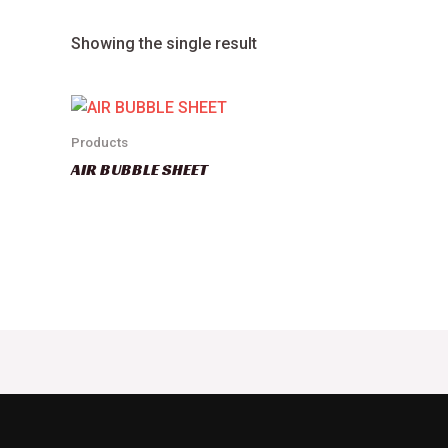
Showing the single result
Products
AIR BUBBLE SHEET