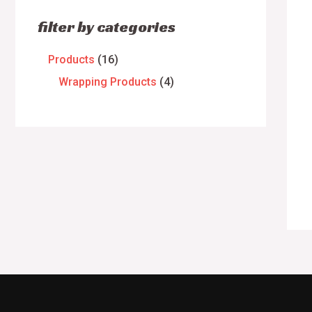
filter by categories
Products
16
Wrapping Products
4