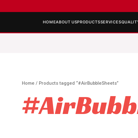
HOME
ABOUT US
PRODUCTS
SERVICES
QUALIT
Home
/ Products tagged “#AirBubbleSheets”
#AirBubb