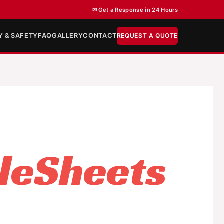
✉ Get a Response in 24 Hours
Y & SAFETY
FAQ
GALLERY
CONTACT
REQUEST A QUOTE
leSheets